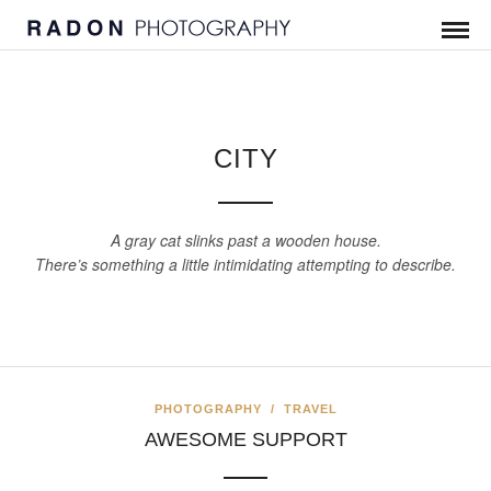
CITY
A gray cat slinks past a wooden house.
There’s something a little intimidating attempting to describe.
PHOTOGRAPHY
/
TRAVEL
AWESOME SUPPORT