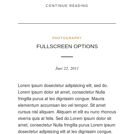
CONTINUE READING
PHOTOGRAPHY
FULLSCREEN OPTIONS
Juni 22, 2011
Lorem ipsum dosectetur adipisicing elit, sed do.
Lorem ipsum dolor sit amet, consectetur Nulla
fringilla purus at leo dignissim congue. Mauris
elementum accumsan leo vel tempor. Sit amet
cursus nisl aliquam. Aliquam et elit eu nunc rhoncus
viverra quis at felis. Sed do.Lorem ipsum dolor sit
amet, consectetur Nulla fringilla purus Lorem ipsum
dosectetur adipisicing elit at leo dignissim congue.