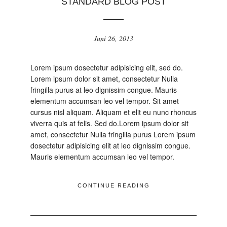
STANDARD BLOG POST
Juni 26, 2013
Lorem ipsum dosectetur adipisicing elit, sed do.
Lorem ipsum dolor sit amet, consectetur Nulla
fringilla purus at leo dignissim congue. Mauris
elementum accumsan leo vel tempor. Sit amet
cursus nisl aliquam. Aliquam et elit eu nunc rhoncus
viverra quis at felis. Sed do.Lorem ipsum dolor sit
amet, consectetur Nulla fringilla purus Lorem ipsum
dosectetur adipisicing elit at leo dignissim congue.
Mauris elementum accumsan leo vel tempor.
CONTINUE READING