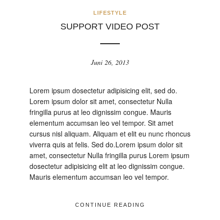
LIFESTYLE
SUPPORT VIDEO POST
Juni 26, 2013
Lorem ipsum dosectetur adipisicing elit, sed do.
Lorem ipsum dolor sit amet, consectetur Nulla
fringilla purus at leo dignissim congue. Mauris
elementum accumsan leo vel tempor. Sit amet
cursus nisl aliquam. Aliquam et elit eu nunc rhoncus
viverra quis at felis. Sed do.Lorem ipsum dolor sit
amet, consectetur Nulla fringilla purus Lorem ipsum
dosectetur adipisicing elit at leo dignissim congue.
Mauris elementum accumsan leo vel tempor.
CONTINUE READING