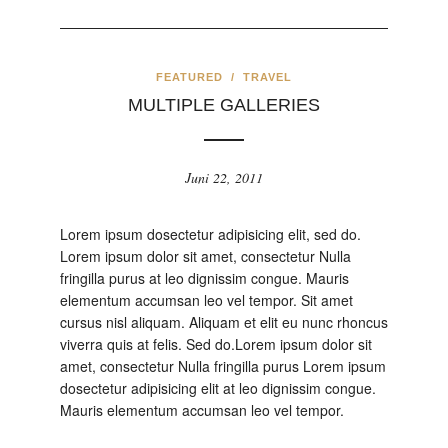
FEATURED
/
TRAVEL
MULTIPLE GALLERIES
Juni 22, 2011
Lorem ipsum dosectetur adipisicing elit, sed do.
Lorem ipsum dolor sit amet, consectetur Nulla
fringilla purus at leo dignissim congue. Mauris
elementum accumsan leo vel tempor. Sit amet
cursus nisl aliquam. Aliquam et elit eu nunc rhoncus
viverra quis at felis. Sed do.Lorem ipsum dolor sit
amet, consectetur Nulla fringilla purus Lorem ipsum
dosectetur adipisicing elit at leo dignissim congue.
Mauris elementum accumsan leo vel tempor.