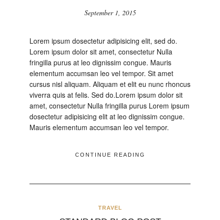
September 1, 2015
Lorem ipsum dosectetur adipisicing elit, sed do.
Lorem ipsum dolor sit amet, consectetur Nulla
fringilla purus at leo dignissim congue. Mauris
elementum accumsan leo vel tempor. Sit amet
cursus nisl aliquam. Aliquam et elit eu nunc rhoncus
viverra quis at felis. Sed do.Lorem ipsum dolor sit
amet, consectetur Nulla fringilla purus Lorem ipsum
dosectetur adipisicing elit at leo dignissim congue.
Mauris elementum accumsan leo vel tempor.
CONTINUE READING
TRAVEL