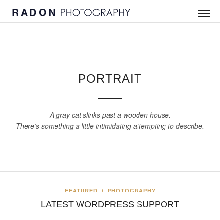
PORTRAIT
A gray cat slinks past a wooden house.
There’s something a little intimidating attempting to describe.
FEATURED
/
PHOTOGRAPHY
LATEST WORDPRESS SUPPORT