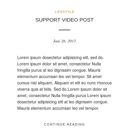
LIFESTYLE
SUPPORT VIDEO POST
Juni 26, 2013
Lorem ipsum dosectetur adipisicing elit, sed do.
Lorem ipsum dolor sit amet, consectetur Nulla
fringilla purus at leo dignissim congue. Mauris
elementum accumsan leo vel tempor. Sit amet
cursus nisl aliquam. Aliquam et elit eu nunc rhoncus
viverra quis at felis. Sed do.Lorem ipsum dolor sit
amet, consectetur Nulla fringilla purus Lorem ipsum
dosectetur adipisicing elit at leo dignissim congue.
Mauris elementum accumsan leo vel tempor.
CONTINUE READING