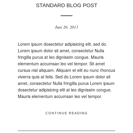
STANDARD BLOG POST
Juni 26, 2013
Lorem ipsum dosectetur adipisicing elit, sed do.
Lorem ipsum dolor sit amet, consectetur Nulla
fringilla purus at leo dignissim congue. Mauris
elementum accumsan leo vel tempor. Sit amet
cursus nisl aliquam. Aliquam et elit eu nunc rhoncus
viverra quis at felis. Sed do.Lorem ipsum dolor sit
amet, consectetur Nulla fringilla purus Lorem ipsum
dosectetur adipisicing elit at leo dignissim congue.
Mauris elementum accumsan leo vel tempor.
CONTINUE READING