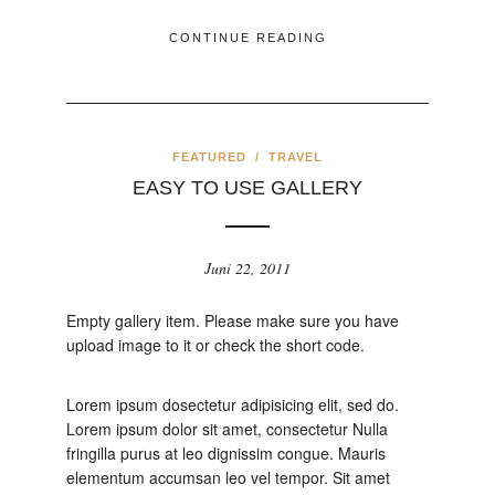
CONTINUE READING
FEATURED
/
TRAVEL
EASY TO USE GALLERY
Juni 22, 2011
Empty gallery item. Please make sure you have
upload image to it or check the short code.
Lorem ipsum dosectetur adipisicing elit, sed do.
Lorem ipsum dolor sit amet, consectetur Nulla
fringilla purus at leo dignissim congue. Mauris
elementum accumsan leo vel tempor. Sit amet