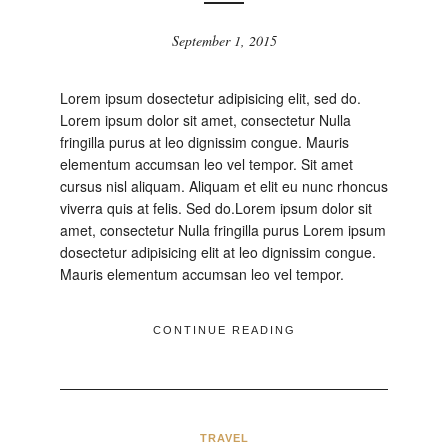
September 1, 2015
Lorem ipsum dosectetur adipisicing elit, sed do.
Lorem ipsum dolor sit amet, consectetur Nulla
fringilla purus at leo dignissim congue. Mauris
elementum accumsan leo vel tempor. Sit amet
cursus nisl aliquam. Aliquam et elit eu nunc rhoncus
viverra quis at felis. Sed do.Lorem ipsum dolor sit
amet, consectetur Nulla fringilla purus Lorem ipsum
dosectetur adipisicing elit at leo dignissim congue.
Mauris elementum accumsan leo vel tempor.
CONTINUE READING
TRAVEL