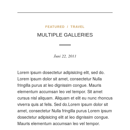
FEATURED
/
TRAVEL
MULTIPLE GALLERIES
Juni 22, 2011
Lorem ipsum dosectetur adipisicing elit, sed do.
Lorem ipsum dolor sit amet, consectetur Nulla
fringilla purus at leo dignissim congue. Mauris
elementum accumsan leo vel tempor. Sit amet
cursus nisl aliquam. Aliquam et elit eu nunc rhoncus
viverra quis at felis. Sed do.Lorem ipsum dolor sit
amet, consectetur Nulla fringilla purus Lorem ipsum
dosectetur adipisicing elit at leo dignissim congue.
Mauris elementum accumsan leo vel tempor.